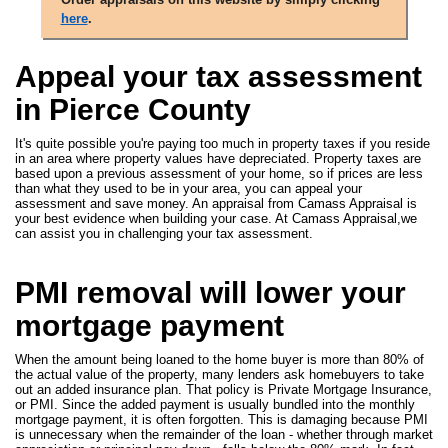
here
.
Appeal your tax assessment
in Pierce County
It's quite possible you're paying too much in property taxes if you reside
in an area where property values have depreciated. Property taxes are
based upon a previous assessment of your home, so if prices are less
than what they used to be in your area, you can appeal your
assessment and save money. An appraisal from Camass Appraisal is
your best evidence when building your case. At Camass Appraisal,we
can assist you in challenging your tax assessment.
PMI removal will lower your
mortgage payment
When the amount being loaned to the home buyer is more than 80% of
the actual value of the property, many lenders ask homebuyers to take
out an added insurance plan. That policy is Private Mortgage Insurance,
or PMI. Since the added payment is usually bundled into the monthly
mortgage payment, it is often forgotten. This is damaging because PMI
is unnecessary when the remainder of the loan - whether through market