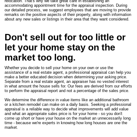
relocation. That's why we take great care in establishing an
accommodating appointment time for the appraisal inspection. During
our detailed process, we suggest employees that are moving to provide
remarks on the positive aspects of their property, along with information
about any new sales or listings in their area that they want considered.
Don't sell out for too little or
let your home stay on the
market too long.
Whether you decide to sell your home on your own or use the
assistance of a real estate agent, a professional appraisal can help you
make a better educated decision when determining your asking price.
Separate from a real estate agent, an appraiser has no vested interest
in what amount the house sells for. Our fees are derived from our efforts
to perform the appraisal report and not a percentage of the sales price.
We determine the difference in value items like an additional bathroom
or a kitchen remodel can make on a daily basis. Seeking a professional
appraisal is a reliable way to decide what improvements will add value
and what an appropriate sales price is for your home - so you don't
come up short or have your house on the market an unnecessarily long
time - because we're experts in knowing how long houses are one the
market.