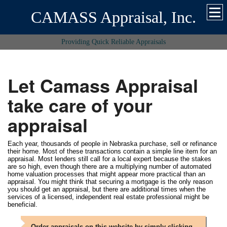
CAMASS Appraisal, Inc.
Providing Quick Reliable Appraisals
Let Camass Appraisal
take care of your
appraisal
Each year, thousands of people in Nebraska purchase, sell or refinance
their home. Most of these transactions contain a simple line item for an
appraisal. Most lenders still call for a local expert because the stakes
are so high, even though there are a multiplying number of automated
home valuation processes that might appear more practical than an
appraisal. You might think that securing a mortgage is the only reason
you should get an appraisal, but there are additional times when the
services of a licensed, independent real estate professional might be
beneficial.
Order appraisals on this website by simply clicking