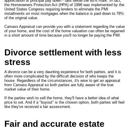
appreciation or principal pay down - falls below the 80% mark. In fact,
the Homeowners Protection Act (HPA) of 1998 was implemented by the
United States Congress requiring lenders to eliminate the PMI
installments on most mortgages when the balance is paid down to 78%
of the original value.
Camass Appraisal can provide you with a statement regarding the value
of your home, and the cost of the home valuation can often be regained
in a short amount of time because you'll no longer be paying the PMI.
Divorce settlement with less
stress
A divorce can be a very daunting experience for both parties, and it is
often more complicated by the difficult decision of who keeps the
house. Regardless of the circumstances, it's wise to get an appraisal
from Camass Appraisal so both parties are fully aware of the true
market value of their home.
If the parties wish to sell the home, they'll have a better idea of what
price to set. And if a "buyout" is the chosen option, both parties will feel
like they've received a fair assessment.
Fair and accurate estate