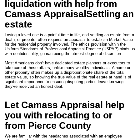
liquidation with help from
Camass AppraisalSettling an
estate
Losing a loved one is a painful time in life, and settling an estate from a
death, or probate, often requires an appraisal to establish Market Value
for the residential property involved. The ethics provision within the
Uniform Standards of Professional Appraisal Practice (USPAP) binds us
with confidentiality, guaranteeing the utmost degree of discretion.
Most Americans don't have dedicated estate planners or executors to
take care of these affairs, unlike many wealthy individuals. A home or
other property often makes up a disproportionate share of the total
estate value, so knowing the true value of the real estate at hand is of
significant importance to ensuring disputing parties leave knowing
they've received an honest deal.
Let Camass Appraisal help
you with relocating to or
from Pierce County
We are familiar with the headaches associated with an employee