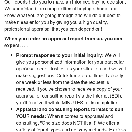
Our reports help you to make an informed buying decision.
We understand the complexities of buying a home and
know what you are going through and will do our best to
make it easier for you by giving you a high quality,
professional appraisal that you can depend on!
When you order an appraisal report from us, you can
expect. . . .
Prompt response to your initial inquiry:
We will
give you personalized information for your particular
appraisal need. Just tell us your situation and we will
make suggestions. Quick turnaround time: Typically
one week or less from the date the request is
received. If you've chosen to receive a copy of your
appraisal or consulting report via the Internet (EDI),
you'll receive it within MINUTES of its completion.
Appraisal and consulting reports formats to suit
YOUR needs:
When it comes to appraisal and
consulting, "One size does NOT fit all!" We offer a
variety of report types and delivery methods. Express