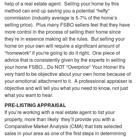
help of a real estate agent. Selling your home by this
method can end up saving you a potential “hefty”
commission (industry average is 5-7% of the home’s
selling price). Plus many FSBO sellers feel that they have
more control in the process of selling their home since
they’re in essence making all the rules. But selling your
home on your own will require a significant amount of
"homework" if you're going to do it right. One piece of
advice that is consistently given by the experts in selling
your home FSBO....Do NOT "Overprice" Your Home! It's
very hard to be objective about your own home because of
your emotional attachment to it. A professional appraiser is
objective and will tell you what you need to know, not just
what you want to hear.
PRE-LISTING APPRAISAL
If you’re working with a real estate agent to list your
property, more than likely they’ll provide you with a
Comparative Market Analysis (
CMA
) that lists selected
sales in your area as one of the first steps in determining