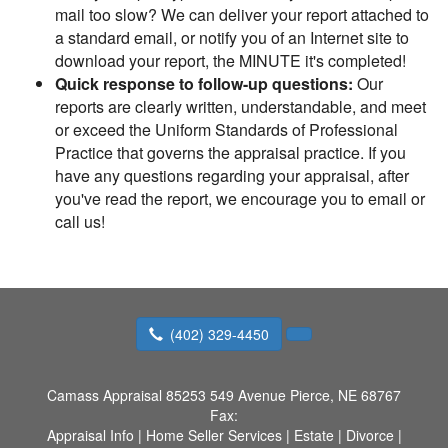
mail too slow? We can deliver your report attached to
a standard email, or notify you of an Internet site to
download your report, the MINUTE it's completed!
Quick response to follow-up questions:
Our
reports are clearly written, understandable, and meet
or exceed the Uniform Standards of Professional
Practice that governs the appraisal practice. If you
have any questions regarding your appraisal, after
you've read the report, we encourage you to email or
call us!
(402) 329-4450
Camass Appraisal
85253 549 Avenue Pierce, NE 68767
Fax:
Appraisal Info
|
Home Seller Services
|
Estate
|
Divorce
|