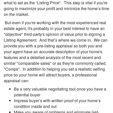
what to set as the “Listing Price". This step is vital if you're
going to maximize your profit and minimize the home’s time
on the market.
But even if you're working with the most experienced real
estate agent, it's probably in your best interest to have an
"objective" third-party's opinion of value prior to signing a
Listing Agreement. And that’s where we come in. We can
provide you with a pre-listing appraisal so both you and
your agent have an accurate description of your home's
features and a detailed analysis of the most recent and
similar "comparable sales" or as they're commonly called,
"Comps". In addition to helping you set a realistic selling
price so your home will attract buyers, a professional
appraisal can:
Be a very valuable negotiating tool once you have a
potential buyer
Impress buyer’s with written proof of your home’s
condition inside and out
Make you aware of problems and eliminate last-