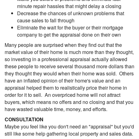
minute repair hassles that might delay a closing
Decrease the chances of unknown problems that
cause sales to fall through
Eliminate the wait for the buyer or their mortgage
company to get the appraisal done on their own
Many people are surprised when they find out that the
market value of their home is much more than they thought,
so investing in a professional appraisal actually allowed
these people to receive several thousand more dollars than
they thought they would when their home was sold. Others
have an inflated opinion of their home's value and an
appraisal helped them to realistically price their home in
order for it to sell. An overpriced home will not attract
buyers, which means no offers and no closing and that you
have wasted valuable time, money, and efforts.
CONSULTATION
Maybe you feel like you don't need an "appraisal" but you'd
still like some help gathering local property and sales data.