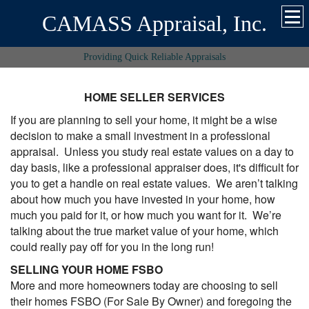
CAMASS Appraisal, Inc.
Providing Quick Reliable Appraisals
HOME SELLER SERVICES
If you are planning to sell your home, it might be a wise
decision to make a small investment in a professional
appraisal. Unless you study real estate values on a day to
day basis, like a professional appraiser does, it's difficult for
you to get a handle on real estate values. We aren’t talking
about how much you have invested in your home, how
much you paid for it, or how much you want for it. We’re
talking about the true market value of your home, which
could really pay off for you in the long run!
SELLING YOUR HOME FSBO
More and more homeowners today are choosing to sell
their homes FSBO (For Sale By Owner) and foregoing the