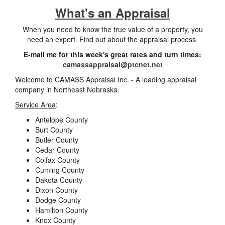
What's an Appraisal
When you need to know the true value of a property, you
need an expert. Find out about the appraisal process.
E-mail me for this week's great rates and turn times:
camassappraisal@ptcnet.net
Welcome to CAMASS Appraisal Inc. - A leading appraisal
company in Northeast Nebraska.
Service Area
:
Antelope County
Burt County
Butler County
Cedar County
Colfax County
Cuming County
Dakota County
Dixon County
Dodge County
Hamilton County
Knox County