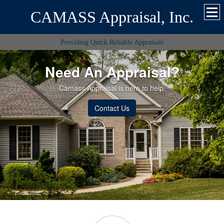
CAMASS Appraisal, Inc.
Providing Quick Reliable Appraisals
Need An Appraisal?
Camass Appraisal is here to help.
Contact Us