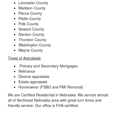
Lancaster County
Madison County
Pierce County
Platte County
Polk County
Seward County
Stanton County
Thurston County
Washington County
Wayne County
Types of Appraisals
:
Primary and Secondary Mortgages
Refinance
Divorce appraisals
Estate appraisals
Homeowner (FSBO and PMI Removal)
We are Certified Residential in Nebraska. We service almost
all of Northeast Nebraska area with great turn times and
friendly service. Our office is FHA certified.