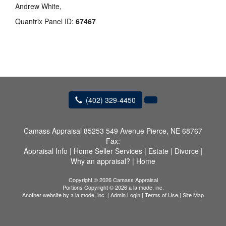
Andrew White,
Quantrix Panel ID:
67467
(402) 329-4450
Camass Appraisal
85253 549 Avenue Pierce, NE 68767
Fax:
Appraisal Info
|
Home Seller Services
|
Estate
|
Divorce
|
Why an appraisal?
|
Home
Copyright © 2026 Camass Appraisal
Portions Copyright © 2026 a la mode, inc.
Another website by
a la mode, inc.
|
Admin Login
|
Terms of Use
|
Site Map