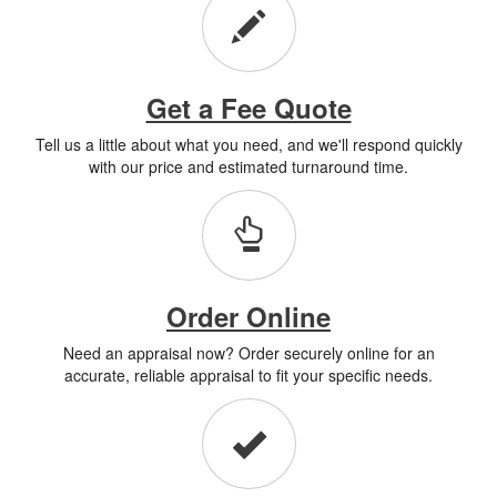
Get a Fee Quote
Tell us a little about what you need, and we'll respond quickly
with our price and estimated turnaround time.
Order Online
Need an appraisal now? Order securely online for an
accurate, reliable appraisal to fit your specific needs.